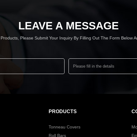
LEAVE A MESSAGE
r Products, Please Submit Your Inquiry By Filling Out The Form Below
PRODUCTS
C
Tonneau Covers
Mo
Roll Bars
Em