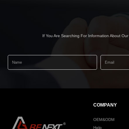
If You Are Searching For Information About Ou
COMPANY
OEM&ODM
Help