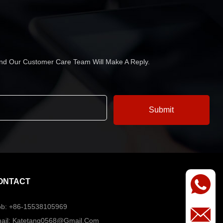
 And Our Customer Care Team Will Make A Reply.
ONTACT
b: +86-15538105969
ail: Katetang0568@Gmail.com