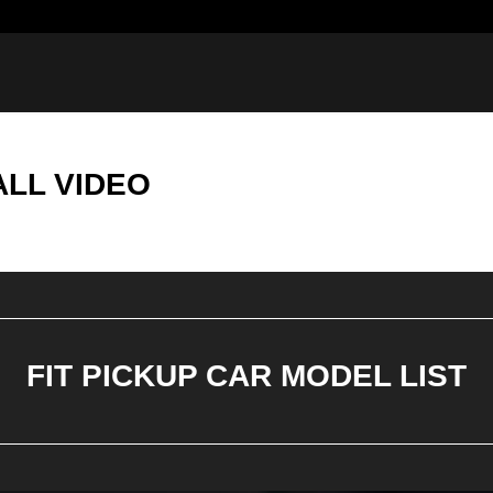
ALL VIDEO
FIT PICKUP CAR MODEL LIST