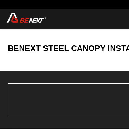
BENEXT STEEL CANOPY INST