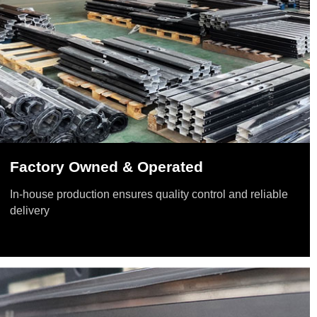
Factory Owned & Operated
In-house production ensures quality control and reliable
delivery