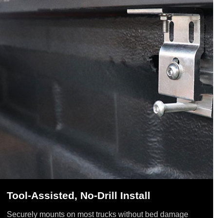
Tool-Assisted, No-Drill Install
Securely mounts on most trucks without bed damage