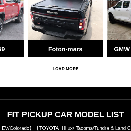
G9
Foton-mars
GMW 
LOAD MORE
FIT PICKUP CAR MODEL LIST
 EV/Colorado】【TOYOTA Hilux/ Tacoma/Tundra & Lan