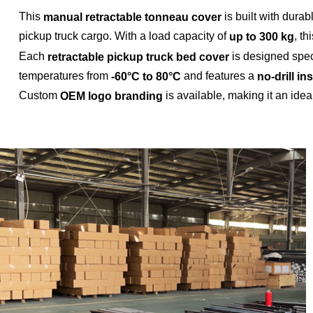
This
is built with dura
manual retractable tonneau cover
pickup truck cargo. With a load capacity of
, th
up to 300 kg
Each
is designed speci
retractable pickup truck bed cover
temperatures from
and features a
-60°C to 80°C
no-drill in
Custom
is available, making it an idea
OEM logo branding