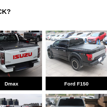
CK?
Dmax
Ford F150