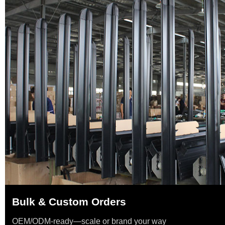
Bulk & Custom Orders
OEM/ODM-ready—scale or brand your way