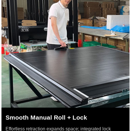
Smooth Manual Roll + Lock
Effortless retraction expands space; integrated lock