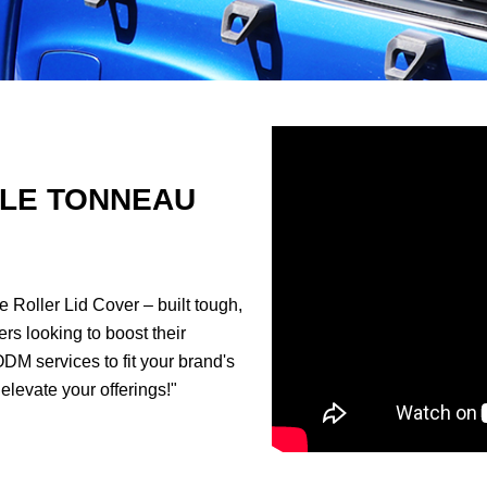
LE TONNEAU
 Roller Lid Cover – built tough,
rs looking to boost their
ODM services to fit your brand's
elevate your offerings!"