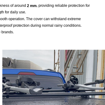
ckness of around
, providing reliable protection for
2 mm
th for daily use.
 smooth operation. The cover can withstand extreme
terproof protection during normal rainy conditions.
e brands.