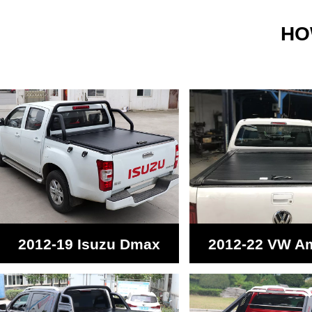
HO
2012-19 Isuzu Dmax
2012-22 VW A