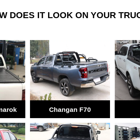
W DOES IT LOOK ON YOUR TRU
marok
Changan F70