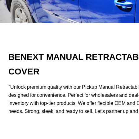
BENEXT MANUAL RETRACTAB
COVER
"Unlock premium quality with our Pickup Manual Retractable
designed for convenience. Perfect for wholesalers and deale
inventory with top-tier products. We offer flexible OEM and 
needs. Strong, sleek, and ready to sell. Let's partner up and 