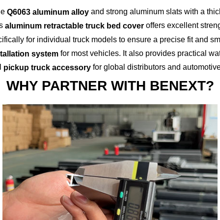
ble
and strong aluminum slats with a thi
Q6063 aluminum alloy
is
offers excellent streng
aluminum retractable truck bed cover
fically for individual truck models to ensure a precise fit and
for most vehicles. It also provides practical wa
stallation system
l
for global distributors and automotiv
pickup truck accessory
WHY PARTNER WITH BENEXT?