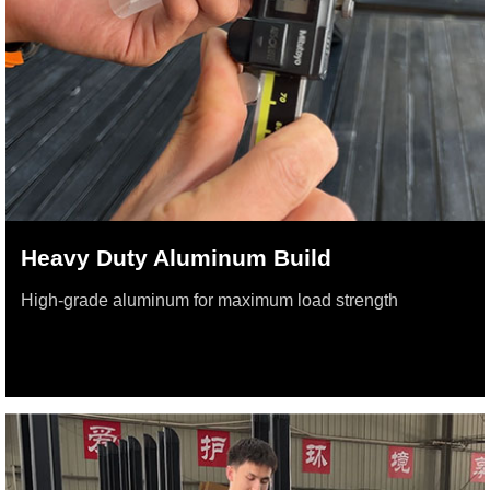
Heavy Duty Aluminum Build
High-grade aluminum for maximum load strength