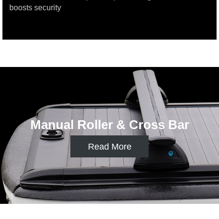
boosts security
Manual Roller & Multi functionrack
Read More