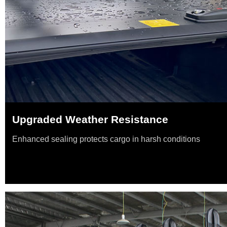
Upgraded Weather Resistance
Enhanced sealing protects cargo in harsh conditions