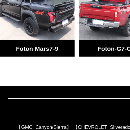
Foton Mars7-9
Foton-G7-
【GMC Canyon/Sierra】 【CHEVROLET Silverado