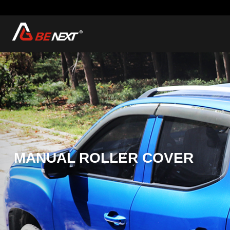
MANUAL ROLLER
COVER