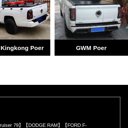
Kingkong Poer
GWM Poer
d Cruiser 79】【DODGE RAM】【FORD F-