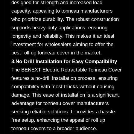
designed for strength and increased load
capacity, appealing to tonneau manufacturers
who prioritize durability. The robust construction
supports heavy-duty applications, ensuring
longevity and reliability. This makes it an ideal
investment for wholesalers aiming to offer the
best roll up tonneau cover in the market.
3.No-Drill Installation for Easy Compatibility
The BENEXT Electric Retractable Tonneau Cover
features a no-drill installation process, ensuring
compatibility with most trucks without causing
damage. This ease of installation is a significant
advantage for tonneau cover manufacturers
seeking reliable solutions. It provides a hassle-
free setup, enhancing the appeal of roll up
tonneau covers to a broader audience.