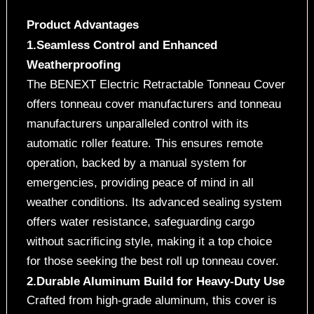
Product Advantages
1.Seamless Control and Enhanced
Weatherproofing
The BENEXT Electric Retractable Tonneau Cover
offers tonneau cover manufacturers and tonneau
manufacturers unparalleled control with its
automatic roller feature. This ensures remote
operation, backed by a manual system for
emergencies, providing peace of mind in all
weather conditions. Its advanced sealing system
offers water resistance, safeguarding cargo
without sacrificing style, making it a top choice
for those seeking the best roll up tonneau cover.
2.Durable Aluminum Build for Heavy-Duty Use
Crafted from high-grade aluminum, this cover is