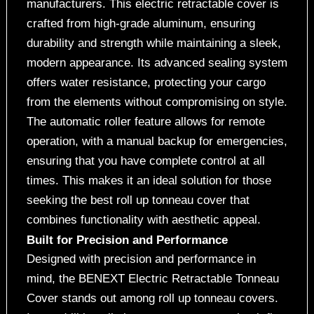
manufacturers. This electric retractable cover is
crafted from high-grade aluminum, ensuring
durability and strength while maintaining a sleek,
modern appearance. Its advanced sealing system
offers water resistance, protecting your cargo
from the elements without compromising on style.
The automatic roller feature allows for remote
operation, with a manual backup for emergencies,
ensuring that you have complete control at all
times. This makes it an ideal solution for those
seeking the best roll up tonneau cover that
combines functionality with aesthetic appeal.
Built for Precision and Performance
Designed with precision and performance in
mind, the BENEXT Electric Retractable Tonneau
Cover stands out among roll up tonneau covers.