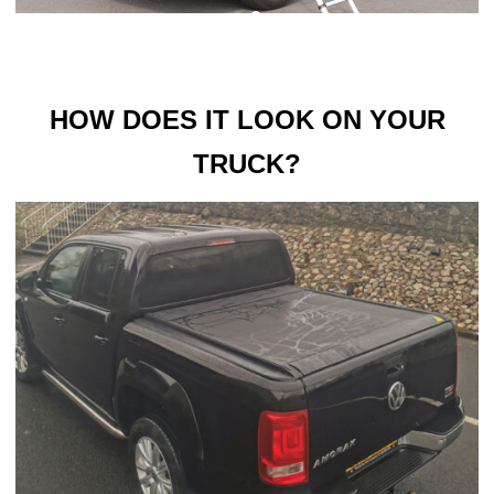
HOW DOES IT LOOK ON YOUR
TRUCK?