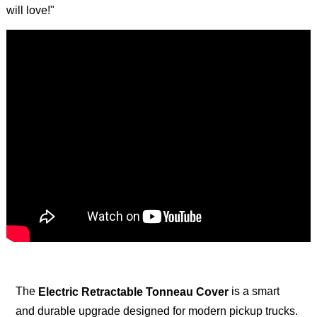
will love!"
The
is a smart
Electric Retractable Tonneau Cover
and durable upgrade designed for modern pickup trucks.