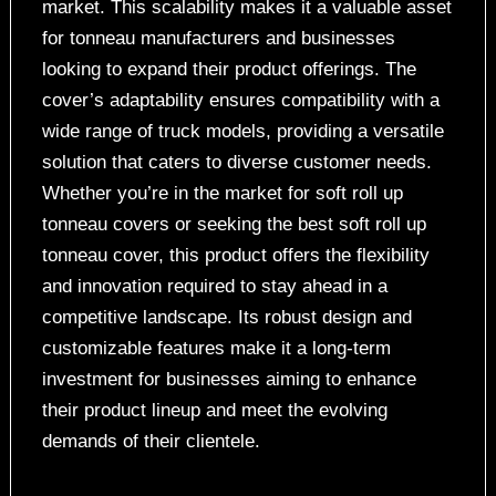
market. This scalability makes it a valuable asset
for tonneau manufacturers and businesses
looking to expand their product offerings. The
cover’s adaptability ensures compatibility with a
wide range of truck models, providing a versatile
solution that caters to diverse customer needs.
Whether you’re in the market for soft roll up
tonneau covers or seeking the best soft roll up
tonneau cover, this product offers the flexibility
and innovation required to stay ahead in a
competitive landscape. Its robust design and
customizable features make it a long-term
investment for businesses aiming to enhance
their product lineup and meet the evolving
demands of their clientele.