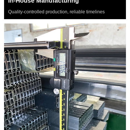
In-House Manufacturing
Quality-controlled production, reliable timelines