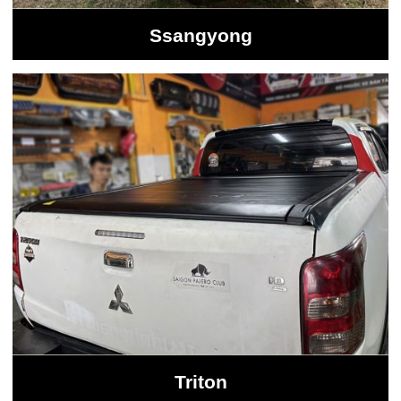
Ssangyong
Triton