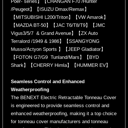
Poer- series】【CHANGAN F70 /Hunter
/Peugeot】【ISUZU Dmax/Remax】
【MITSUBISHI L200/Triton】【VW Amarok】
【MAZDA BT-50】【JAC T6/T8/T9】【JMC
Vigus3/5/7 & Grand Avenue】【ZX Auto
Terralord /1949 & 1986】【SSANGYONG
Musso/Actyon Sports 】【JEEP Gladiator】
【FOTON G7/G9 Tunland/Mars】【BYD
Shark】【CHERRY Himla】【HUMMER EV】
Seamless Control and Enhanced
Weatherproofing
The BENEXT Electric Retractable Tonneau Cover
is engineered to provide seamless control and
enhanced weatherproofing, making it a top choice
for tonneau cover manufacturers and tonneau