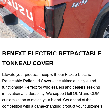
BENEXT ELECTRIC RETRACTABLE
TONNEAU COVER
Elevate your product lineup with our Pickup Electric
Retractable Roller Lid Cover – the ultimate in style and
functionality. Perfect for wholesalers and dealers seeking
innovation and durability. We support full OEM and ODM
customization to match your brand. Get ahead of the
competition with a game-changing product your customers