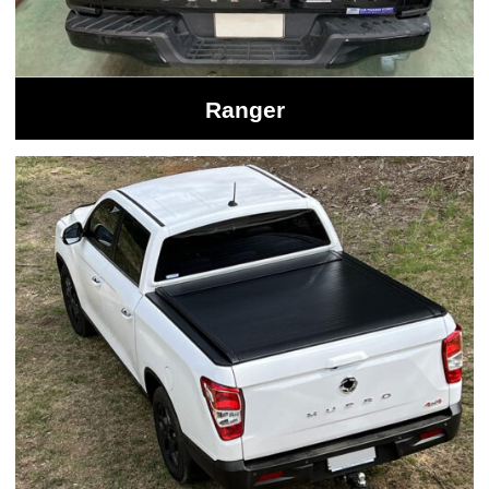
Ranger