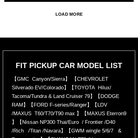
LOAD MORE
FIT PICKUP CAR MODEL LIST
【GMC Canyon/Sierra】 【CHEVROLET
Silverado EV/Colorado】【TOYOTA Hilux/
Tacoma/Tundra & Land Cruiser 79】【DODGE
RAM】【FORD F-series/Ranger】【LDV
/MAXUS T60/T70/T90 max 】【MAXUS Eterron9
】【Nissan NP300 Thai/Euro / Frontier /D40
/Rich /Titan /Navara】【GWM wingle 5/6/7 &