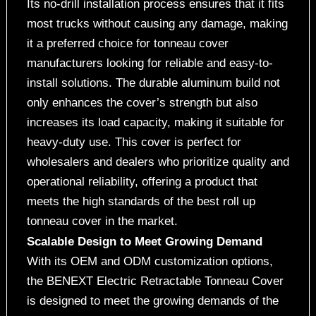
Its no-drill installation process ensures that it fits
most trucks without causing any damage, making
it a preferred choice for tonneau cover
manufacturers looking for reliable and easy-to-
install solutions. The durable aluminum build not
only enhances the cover’s strength but also
increases its load capacity, making it suitable for
heavy-duty use. This cover is perfect for
wholesalers and dealers who prioritize quality and
operational reliability, offering a product that
meets the high standards of the best roll up
tonneau cover in the market.
Scalable Design to Meet Growing Demand
With its OEM and ODM customization options,
the BENEXT Electric Retractable Tonneau Cover
is designed to meet the growing demands of the