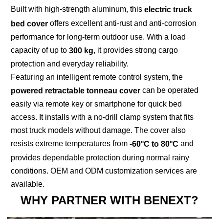
Built with high-strength aluminum, this
electric truck
offers excellent anti-rust and anti-corrosion
bed cover
performance for long-term outdoor use. With a load
capacity of up to
, it provides strong cargo
300 kg
protection and everyday reliability.
Featuring an intelligent remote control system, the
can be operated
powered retractable tonneau cover
easily via remote key or smartphone for quick bed
access. It installs with a no-drill clamp system that fits
most truck models without damage. The cover also
resists extreme temperatures from
and
-60°C to 80°C
provides dependable protection during normal rainy
conditions. OEM and ODM customization services are
available.
WHY PARTNER WITH BENEXT?