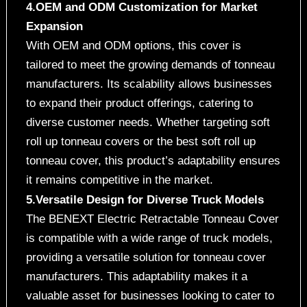
4.OEM and ODM Customization for Market
Expansion
With OEM and ODM options, this cover is
tailored to meet the growing demands of tonneau
manufacturers. Its scalability allows businesses
to expand their product offerings, catering to
diverse customer needs. Whether targeting soft
roll up tonneau covers or the best soft roll up
tonneau cover, this product’s adaptability ensures
it remains competitive in the market.
5.Versatile Design for Diverse Truck Models
The BENEXT Electric Retractable Tonneau Cover
is compatible with a wide range of truck models,
providing a versatile solution for tonneau cover
manufacturers. This adaptability makes it a
valuable asset for businesses looking to cater to