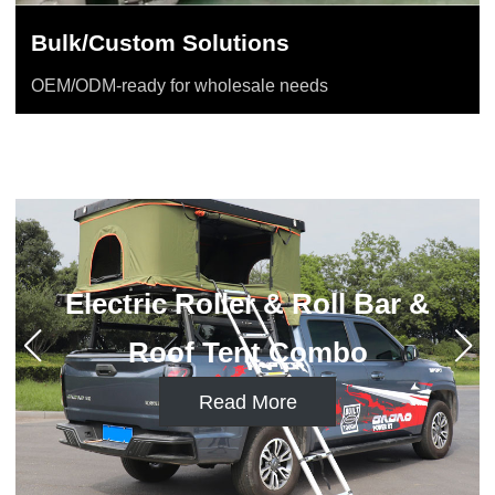
Bulk/Custom Solutions
OEM/ODM-ready for wholesale needs
Electric Roller & Cross Bar
Combo
Read More