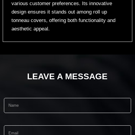
various customer preferences. Its innovative
design ensures it stands out among roll up
tonneau covers, offering both functionality and
aesthetic appeal.
LEAVE A MESSAGE