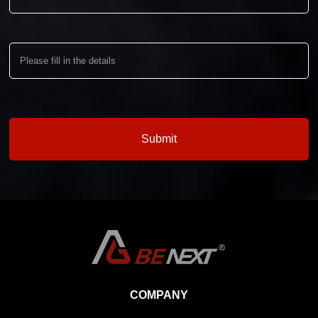
COMPANY