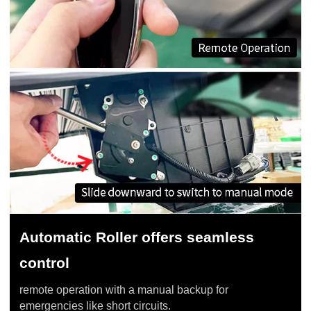
Automatic Roller offers seamless
control
remote operation with a manual backup for
emergencies like short circuits.