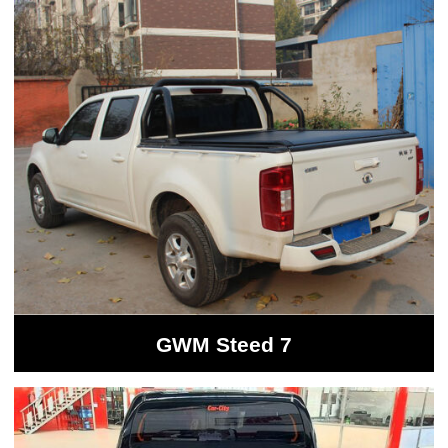
GWM Steed 7