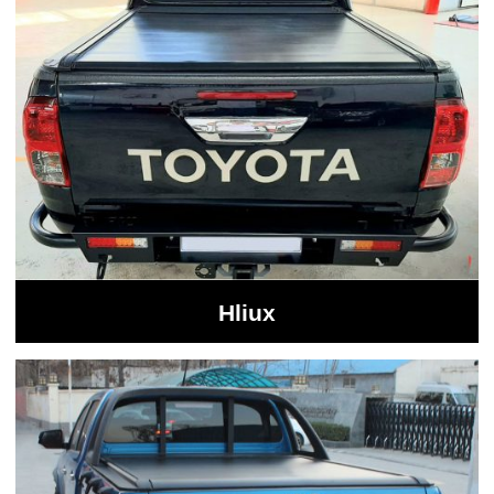
Hliux