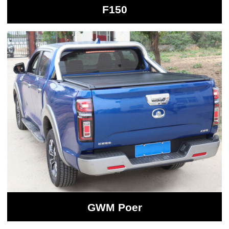
F150
GWM Poer