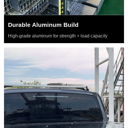
Durable Aluminum Build
High-grade aluminum for strength + load capacity