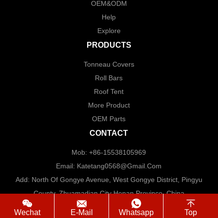
OEM&ODM
Help
Explore
PRODUCTS
Tonneau Covers
Roll Bars
Roof Tent
More Product
OEM Parts
CONTACT
Mob: +86-15538105969
Email: Katetang0568@Gmail.com
Add: North Of Gongye Avenue, West Gongye District, Pingyu
County, Zhuamadian City Henan Province. China
Wechat
E-Mail
Whatsapp
Top