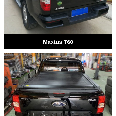
Maxtus T60