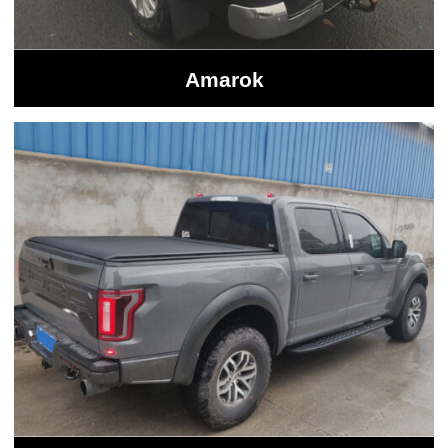
Amarok