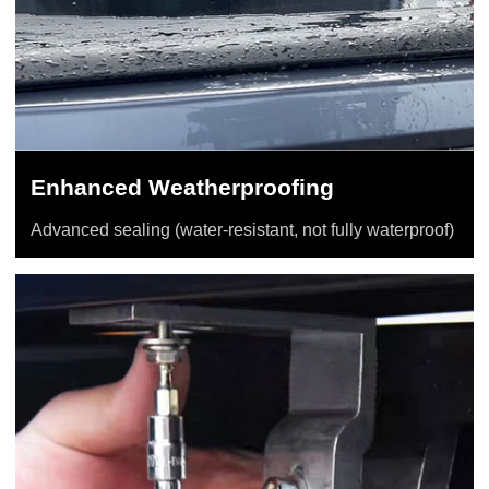
Enhanced Weatherproofing
Advanced sealing (water-resistant, not fully waterproof)