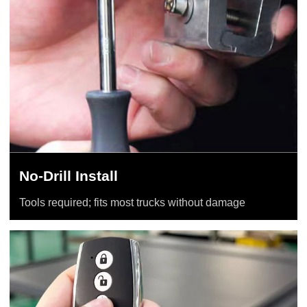
No-Drill Install
Tools required; fits most trucks without damage