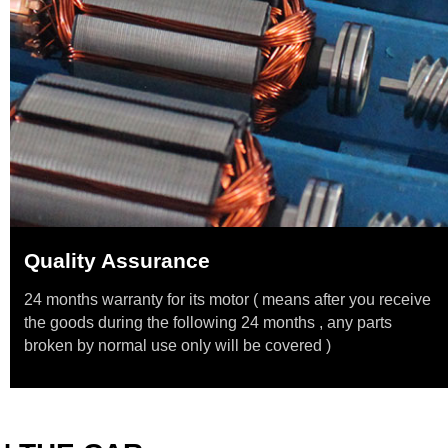
Quality Assurance
24 months warranty for its motor ( means after you receive
the goods during the following 24 months , any parts
broken by normal use only will be covered )