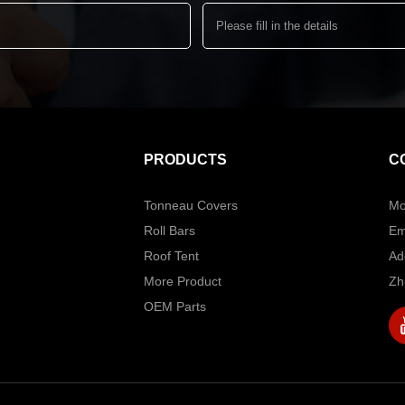
PRODUCTS
C
Tonneau Covers
Mo
Roll Bars
Em
Roof Tent
Ad
More Product
Zh
OEM Parts