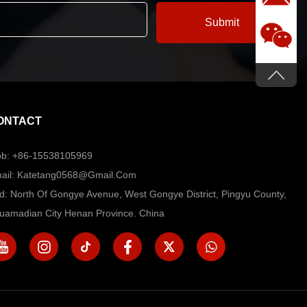
ONTACT
b: +86-15538105969
ail: Katetang0568@Gmail.com
d: North Of Gongye Avenue, West Gongye District, Pingyu County,
uamadian City Henan Province. China