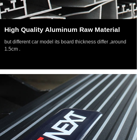
High Quality Aluminum Raw Material
but different car model its board thickness differ ,around
1.5cm .