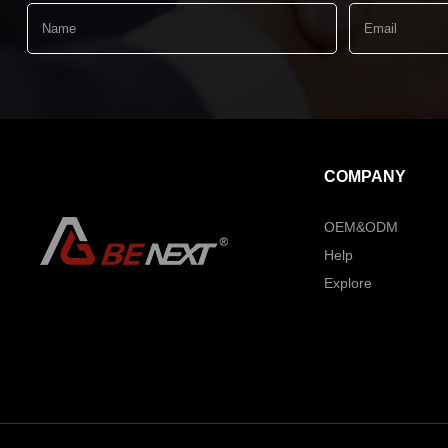
COMPANY
OEM&ODM
Help
Explore