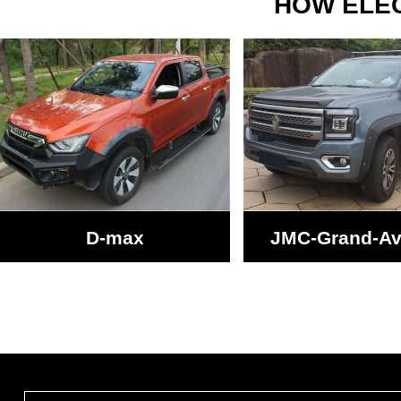
HOW ELEC
D-max
JMC-Grand-A