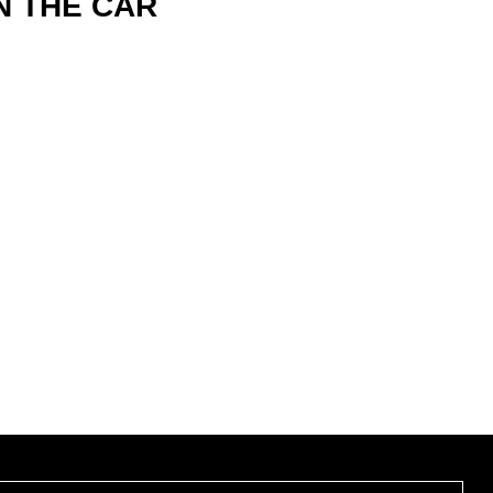
N THE CAR