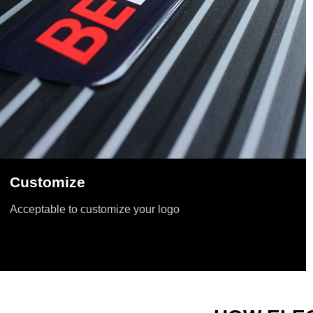
Customize
Acceptable to customize your logo