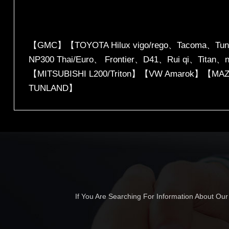
【GMC】【TOYOTA Hilux vigo/rego、Tacoma、Tu
NP300 Thai/Euro、 Frontier、D41、Rui qi、Titan
【MITSUBISHI L200/Triton】【VW Amarok】【MAZ
TUNLAND】
If You Are Searching For Information About Ou