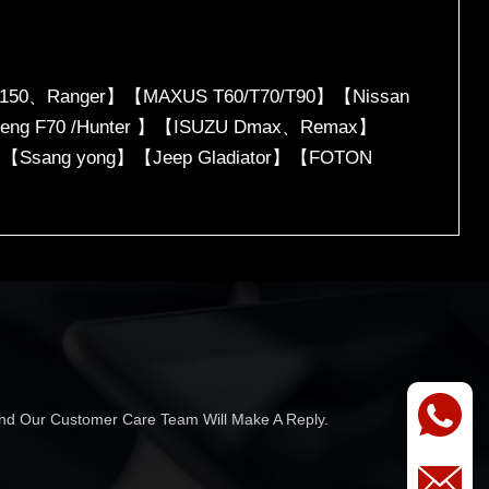
150、Ranger】【MAXUS T60/T70/T90】【Nissan
icheng F70 /Hunter 】【ISUZU Dmax、Remax】
】【Ssang yong】【Jeep Gladiator】【FOTON
 And Our Customer Care Team Will Make A Reply.