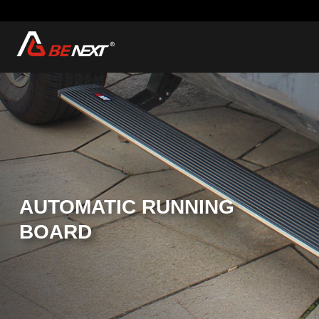
AUTOMATIC RUNNING
BOARD