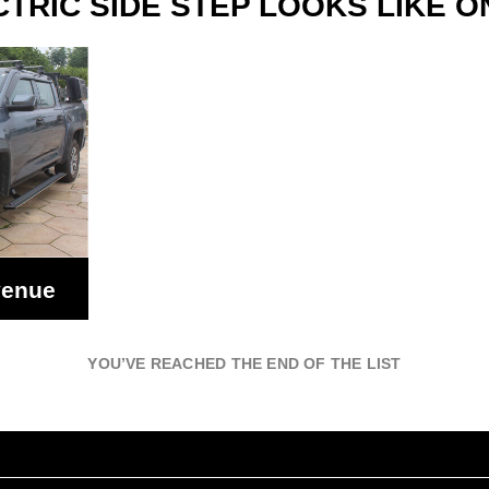
TRIC SIDE STEP LOOKS LIKE O
venue
YOU’VE REACHED THE END OF THE LIST