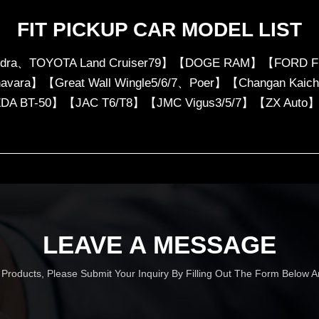
FIT PICKUP CAR MODEL LIST
ndra、TOYOTA Land Cruiser79】【DOGE RAM】【FORD F
、navara】【Great Wall Wingle5/6/7、Poer】【Changan Ka
DA BT-50】【JAC T6/T8】【JMC Vigus3/5/7】【ZX Auto
LEAVE A MESSAGE
r Products, Please Submit Your Inquiry By Filling Out The Form Below