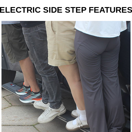
ELECTRIC SIDE STEP FEATURE