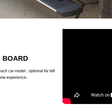
G BOARD
ach car model , optional for left
a new experience .