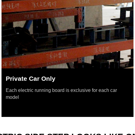
Private Car Only
Each electric running board is exclusive for each car
model