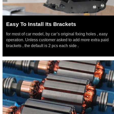
Easy To Install Its Brackets
for most of car model, by car’s original fixing holes , easy
operation. Unless customer asked to add more extra paid
brackets , the default is 2 pcs each side .