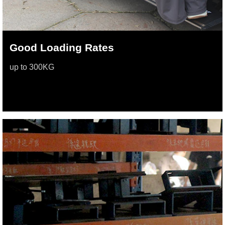
Good Loading Rates
up to 300KG