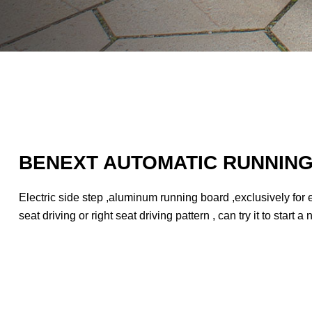
BENEXT AUTOMATIC RUNNIN
Electric side step ,aluminum running board ,exclusively for e
seat driving or right seat driving pattern , can try it to start 