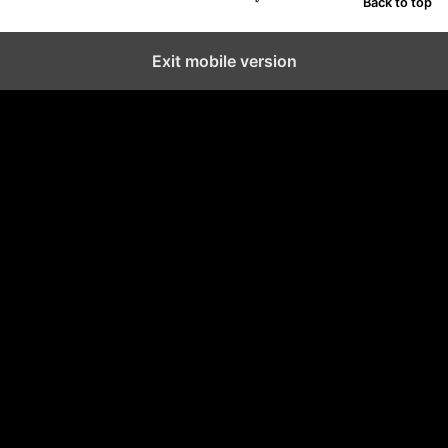
Back to top
Exit mobile version