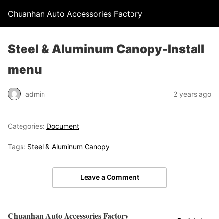
Chuanhan Auto Accessories Factory
Steel & Aluminum Canopy-Install
menu
admin
2 years ago
Categories:
Document
Tags:
Steel & Aluminum Canopy
Leave a Comment
Chuanhan Auto Accessories Factory