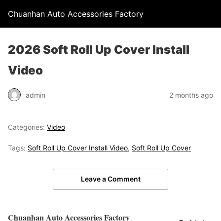
Chuanhan Auto Accessories Factory
2026 Soft Roll Up Cover Install
Video
admin
2 months ago
Categories:
Video
Tags:
Soft Roll Up Cover Install Video
,
Soft Roll Up Cover
Leave a Comment
Chuanhan Auto Accessories Factory