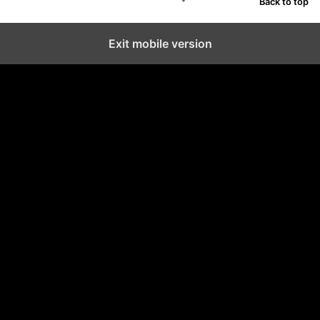
Back to top
Exit mobile version