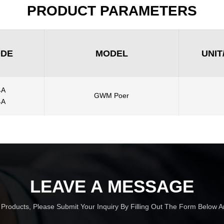
PRODUCT PARAMETERS
ODE
MODEL
UNIT
4A
GWM Poer
4A
LEAVE A MESSAGE
r Products, Please Submit Your Inquiry By Filling Out The Form Below