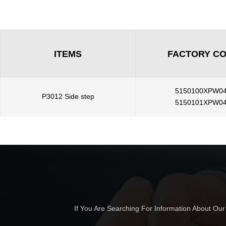
ITEMS
FACTORY C
5150100XPW0
P3012 Side step
5150101XPW0
If You Are Searching For Information About Ou