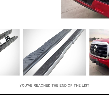
YOU’VE REACHED THE END OF THE LIST