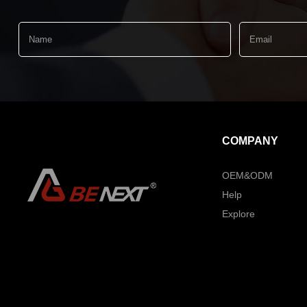
COMPANY
OEM&ODM
Help
Explore