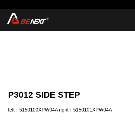
P3012 SIDE STEP
left：5150100XPW04A right：5150101XPW04A