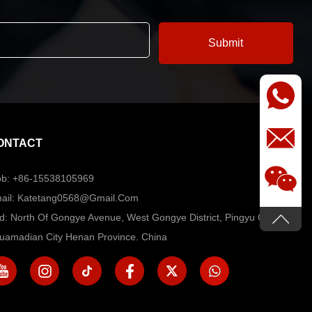
ONTACT
b: +86-15538105969
ail: Katetang0568@Gmail.com
d: North Of Gongye Avenue, West Gongye District, Pingyu County,
uamadian City Henan Province. China