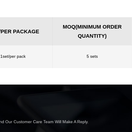
MOQ(MINIMUM ORDER
/PER PACKAGE
QUANTITY)
1set/per pack
5 sets
 And Our Customer Care Team Will Make A Reply.