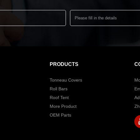
PRODUCTS
C
Tonneau Covers
Mo
Roll Bars
Em
Roof Tent
Ad
More Product
Zh
OEM Parts