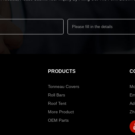
PRODUCTS
C
Tonneau Covers
Mo
Roll Bars
Em
Roof Tent
Ad
More Product
Zh
OEM Parts