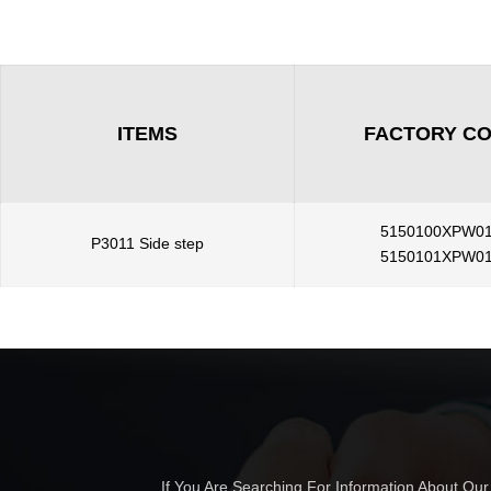
ITEMS
FACTORY C
5150100XPW0
P3011 Side step
5150101XPW0
If You Are Searching For Information About Ou