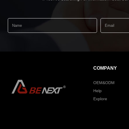
COMPANY
OEM&ODM
Help
Explore