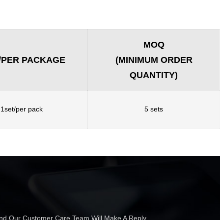
MOQ
/PER PACKAGE
(MINIMUM ORDER
QUANTITY)
1set/per pack
5 sets
 And Our Customer Care Team Will Make A Reply.