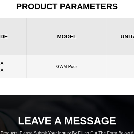
PRODUCT PARAMETERS
ODE
MODEL
UNIT
1A
GWM Poer
1A
LEAVE A MESSAGE
r Products, Please Submit Your Inquiry By Filling Out The Form Below