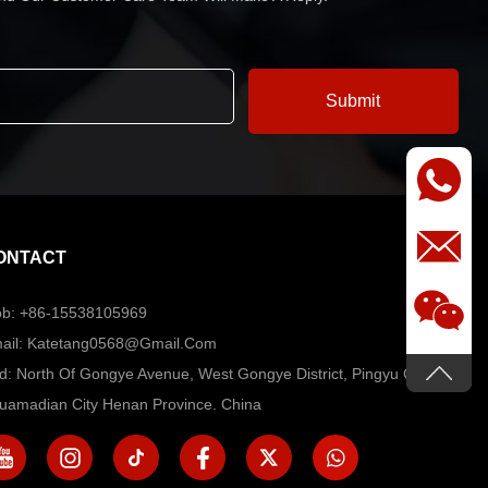
ONTACT
b: +86-15538105969
ail: Katetang0568@Gmail.com
d: North Of Gongye Avenue, West Gongye District, Pingyu County,
uamadian City Henan Province. China