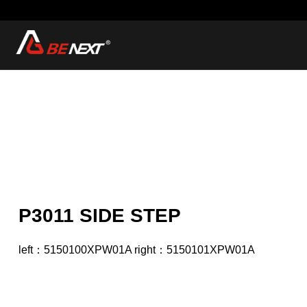
P3011 SIDE STEP
left：5150100XPW01A right：5150101XPW01A