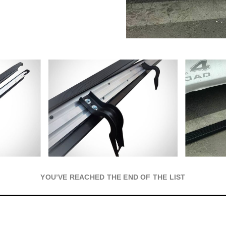
YOU’VE REACHED THE END OF THE LIST