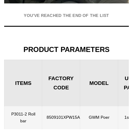
YOU’VE REACHED THE END OF THE LIST
PRODUCT PARAMETERS
FACTORY
UN
ITEMS
MODEL
CODE
PA
P3011-2 Roll
8509101XPW15A
GWM Poer
1set
bar