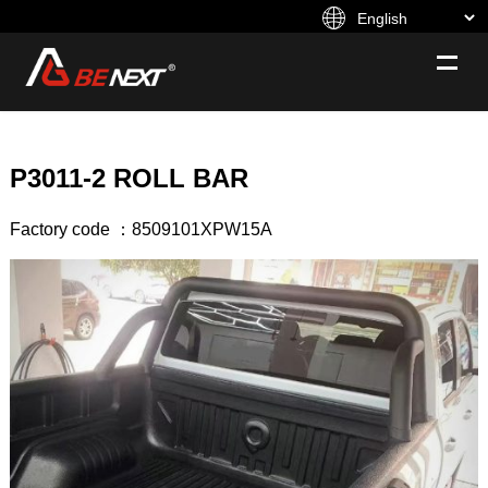
P3011-2 ROLL BAR
Factory code ：8509101XPW15A