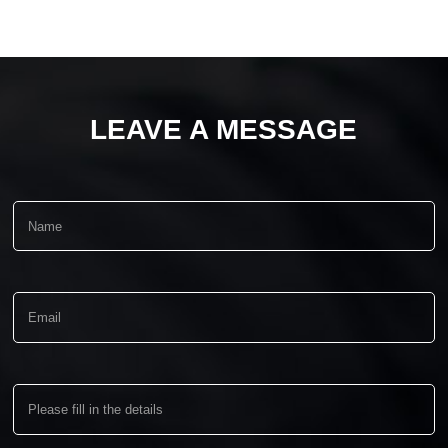
LEAVE A MESSAGE