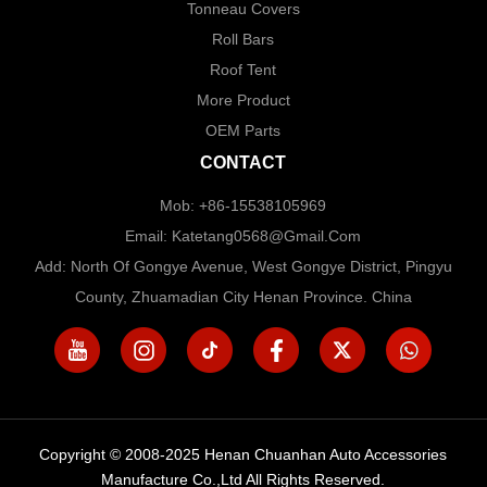
Tonneau Covers
Roll Bars
Roof Tent
More Product
OEM Parts
CONTACT
Mob: +86-15538105969
Email: Katetang0568@Gmail.com
Add: North Of Gongye Avenue, West Gongye District, Pingyu
County, Zhuamadian City Henan Province. China
Copyright © 2008-2025 Henan Chuanhan Auto Accessories
Manufacture Co.,Ltd All Rights Reserved.