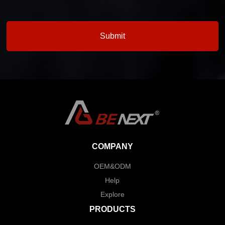
COMPANY
OEM&ODM
Help
Explore
PRODUCTS