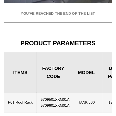
YOU’VE REACHED THE END OF THE LIST
PRODUCT PARAMETERS
FACTORY
UN
ITEMS
MODEL
CODE
PA
5709501XKM01A
P01 Roof Rack
TANK 300
1set
5709601XKM01A