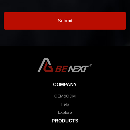
COMPANY
OEM&ODM
Help
Explore
PRODUCTS