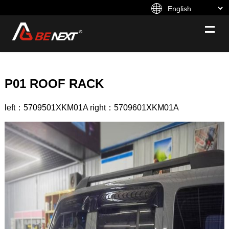
P01 ROOF RACK
left：5709501XKM01A right：5709601XKM01A