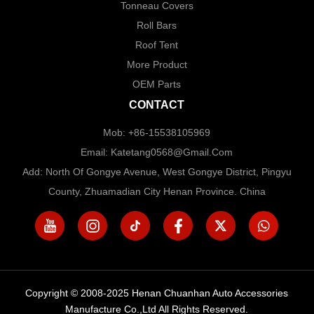
Tonneau Covers
Roll Bars
Roof Tent
More Product
OEM Parts
CONTACT
Mob: +86-15538105969
Email: Katetang0568@Gmail.com
Add: North Of Gongye Avenue, West Gongye District, Pingyu
County, Zhuamadian City Henan Province. China
Copyright © 2008-2025 Henan Chuanhan Auto Accessories
Manufacture Co.,Ltd All Rights Reserved.