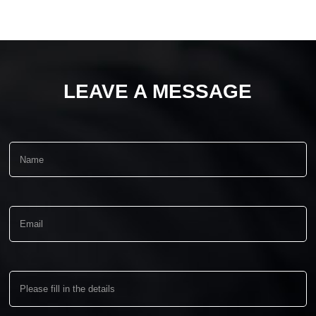
LEAVE A MESSAGE