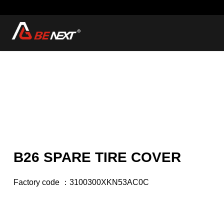
B26 SPARE TIRE COVER
Factory code ：3100300XKN53AC0C