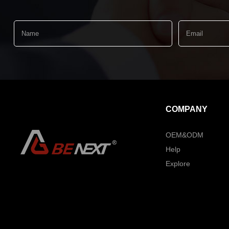
COMPANY
OEM&ODM
Help
Explore