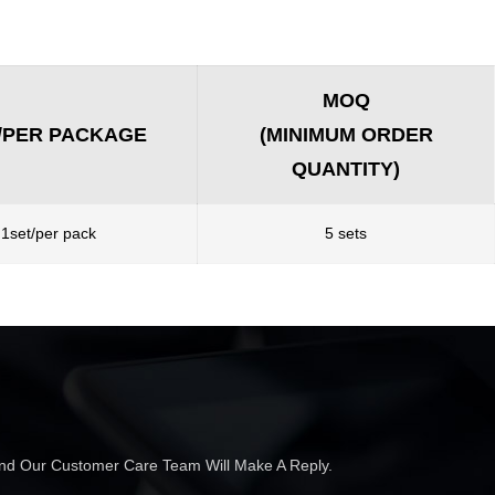
MOQ
/PER PACKAGE
(MINIMUM ORDER
QUANTITY)
1set/per pack
5 sets
 And Our Customer Care Team Will Make A Reply.