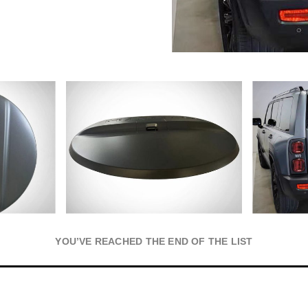
YOU’VE REACHED THE END OF THE LIST