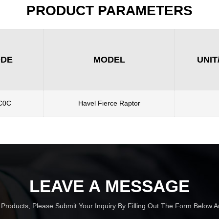
PRODUCT PARAMETERS
ODE
MODEL
UNIT
C0C
Havel Fierce Raptor
LEAVE A MESSAGE
r Products, Please Submit Your Inquiry By Filling Out The Form Below