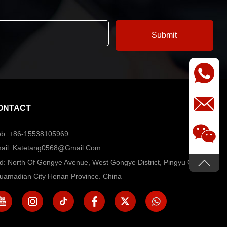
ONTACT
b: +86-15538105969
ail: Katetang0568@Gmail.com
d: North Of Gongye Avenue, West Gongye District, Pingyu County,
uamadian City Henan Province. China