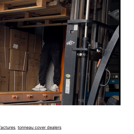
actures
,
tonneau cover dealers