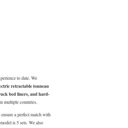
perience to date. We
ectric retractable tonneau
truck bed liners, and hard-
n multiple countries.
 ensure a perfect match with
model is 5 sets. We also