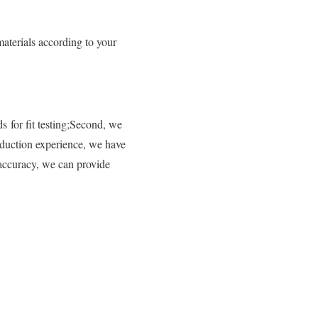
aterials according to your
s for fit testing;Second, we
oduction experience, we have
 accuracy, we can provide