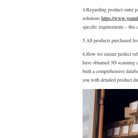
4.Regarding product outer p
solutions
https://www.youtu
specific requirements – this 
5.All products purchased f
6.How we ensure perfect vehi
have obtained 3D scanning d
built a comprehensive databa
you with detailed product dim