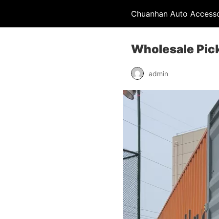
Chuanhan Auto Accesso
Wholesale Pic
admin