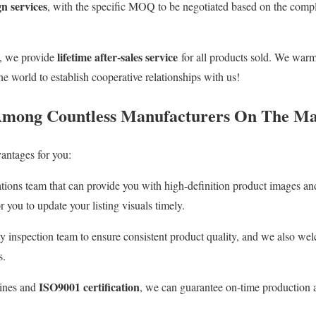
n services
, with the specific MOQ to be negotiated based on the compl
lifetime after-sales service
s, we provide
for all products sold. We wa
he world to establish cooperative relationships with us!
mong Countless Manufacturers On The Ma
antages for you:
ions team that can provide you with high-definition product images and 
r you to update your listing visuals timely.
ty inspection team to ensure consistent product quality, and we also w
s.
ISO9001 certification
lines and
, we can guarantee on-time production a