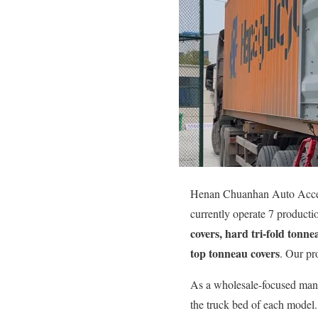
Henan Chuanhan Auto Accesso
currently operate 7 product
covers, hard tri-fold tonne
top tonneau covers
. Our pr
As a wholesale-focused manu
the truck bed of each model