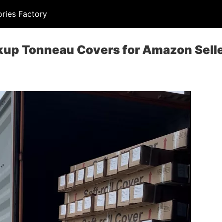
ries Factory
kup Tonneau Covers for Amazon Sell