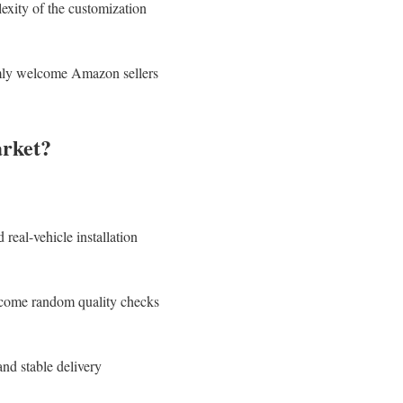
exity of the customization
rmly welcome Amazon sellers
rket?
real-vehicle installation
elcome random quality checks
nd stable delivery