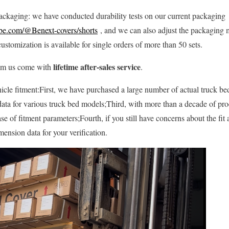
ackaging: we have conducted durability tests on our current packaging
be.com/@Benext-covers/shorts
, and we can also adjust the packaging m
customization is available for single orders of more than 50 sets.
lifetime after-sales service
rom us come with
.
cle fitment:First, we have purchased a large number of actual truck bed
ata for various truck bed models;Third, with more than a decade of pr
se of fitment parameters;Fourth, if you still have concerns about the fit
ension data for your verification.