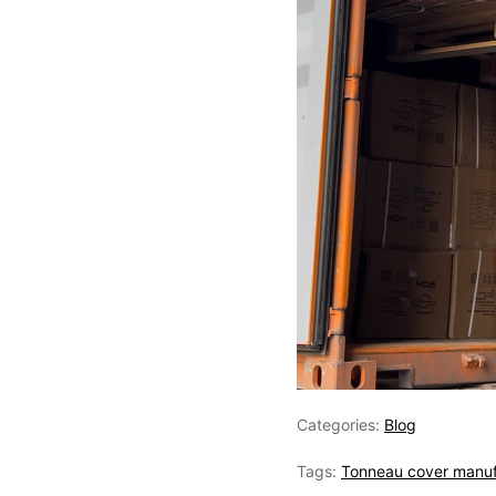
Categories:
Blog
Tags:
Tonneau cover manuf