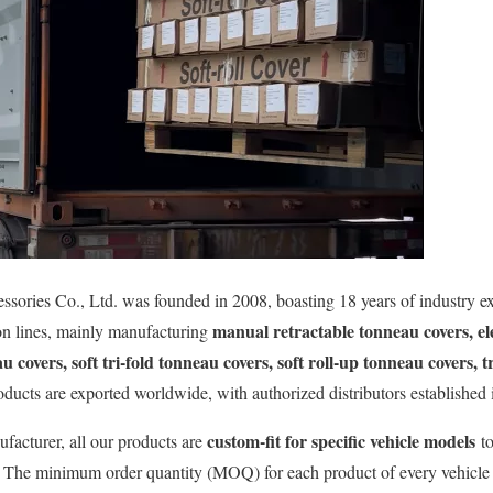
ries Co., Ltd. was founded in 2008, boasting 18 years of industry ex
manual retractable tonneau covers, el
ion lines, mainly manufacturing
au covers, soft tri-fold tonneau covers, soft roll-up tonneau covers, 
oducts are exported worldwide, with authorized distributors established i
custom-fit for specific vehicle models
facturer, all our products are
to
. The minimum order quantity (MOQ) for each product of every vehicle 