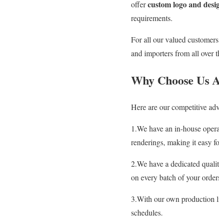
custom logo and desig
offer
requirements.
For all our valued customer
and importers from all over t
Why Choose Us A
Here are our competitive adv
1.We have an in-house operat
renderings, making it easy fo
2.We have a dedicated quali
on every batch of your order
3.With our own production 
schedules.