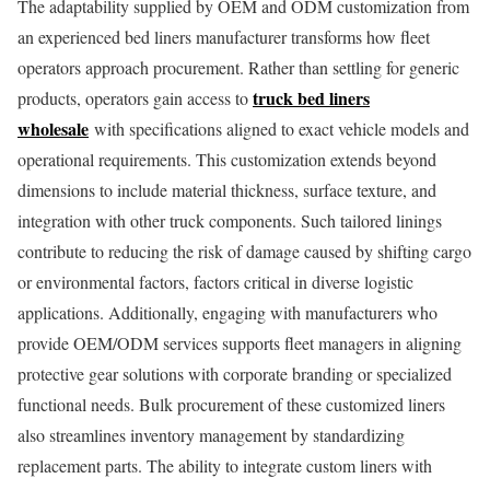
The adaptability supplied by OEM and ODM customization from
an experienced bed liners manufacturer transforms how fleet
operators approach procurement. Rather than settling for generic
truck bed liners
products, operators gain access to
wholesale
with specifications aligned to exact vehicle models and
operational requirements. This customization extends beyond
dimensions to include material thickness, surface texture, and
integration with other truck components. Such tailored linings
contribute to reducing the risk of damage caused by shifting cargo
or environmental factors, factors critical in diverse logistic
applications. Additionally, engaging with manufacturers who
provide OEM/ODM services supports fleet managers in aligning
protective gear solutions with corporate branding or specialized
functional needs. Bulk procurement of these customized liners
also streamlines inventory management by standardizing
replacement parts. The ability to integrate custom liners with