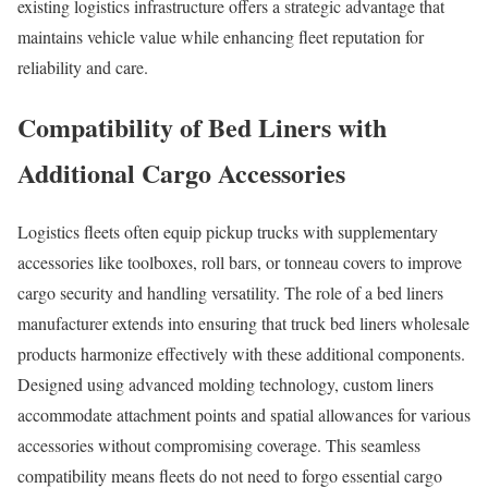
existing logistics infrastructure offers a strategic advantage that
maintains vehicle value while enhancing fleet reputation for
reliability and care.
Compatibility of Bed Liners with
Additional Cargo Accessories
Logistics fleets often equip pickup trucks with supplementary
accessories like toolboxes, roll bars, or tonneau covers to improve
cargo security and handling versatility. The role of a bed liners
manufacturer extends into ensuring that truck bed liners wholesale
products harmonize effectively with these additional components.
Designed using advanced molding technology, custom liners
accommodate attachment points and spatial allowances for various
accessories without compromising coverage. This seamless
compatibility means fleets do not need to forgo essential cargo