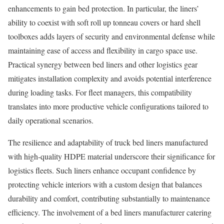
enhancements to gain bed protection. In particular, the liners’
ability to coexist with soft roll up tonneau covers or hard shell
toolboxes adds layers of security and environmental defense while
maintaining ease of access and flexibility in cargo space use.
Practical synergy between bed liners and other logistics gear
mitigates installation complexity and avoids potential interference
during loading tasks. For fleet managers, this compatibility
translates into more productive vehicle configurations tailored to
daily operational scenarios.
The resilience and adaptability of truck bed liners manufactured
with high-quality HDPE material underscore their significance for
logistics fleets. Such liners enhance occupant confidence by
protecting vehicle interiors with a custom design that balances
durability and comfort, contributing substantially to maintenance
efficiency. The involvement of a bed liners manufacturer catering