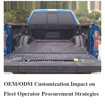
OEM/ODM Customization Impact on
Fleet Operator Procurement Strategies