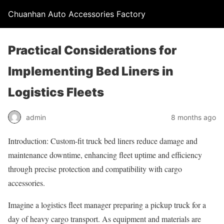
Chuanhan Auto Accessories Factory
Practical Considerations for
Implementing Bed Liners in
Logistics Fleets
admin
8 months ago
Introduction: Custom-fit truck bed liners reduce damage and
maintenance downtime, enhancing fleet uptime and efficiency
through precise protection and compatibility with cargo
accessories.
Imagine a logistics fleet manager preparing a pickup truck for a
day of heavy cargo transport. As equipment and materials are