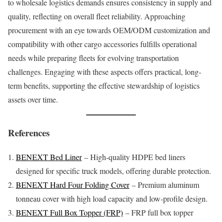
to wholesale logistics demands ensures consistency in supply and
quality, reflecting on overall fleet reliability. Approaching
procurement with an eye towards OEM/ODM customization and
compatibility with other cargo accessories fulfills operational
needs while preparing fleets for evolving transportation
challenges. Engaging with these aspects offers practical, long-
term benefits, supporting the effective stewardship of logistics
assets over time.
References
BENEXT Bed Liner
– High-quality HDPE bed liners
designed for specific truck models, offering durable protection.
BENEXT Hard Four Folding Cover
– Premium aluminum
tonneau cover with high load capacity and low-profile design.
BENEXT Full Box Topper (FRP)
– FRP full box topper