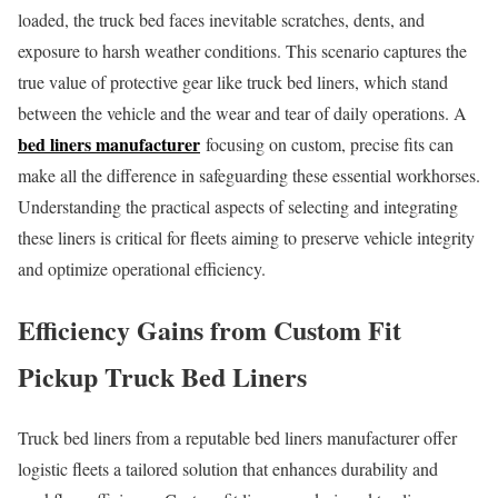
loaded, the truck bed faces inevitable scratches, dents, and
exposure to harsh weather conditions. This scenario captures the
true value of protective gear like truck bed liners, which stand
between the vehicle and the wear and tear of daily operations. A
bed liners manufacturer
focusing on custom, precise fits can
make all the difference in safeguarding these essential workhorses.
Understanding the practical aspects of selecting and integrating
these liners is critical for fleets aiming to preserve vehicle integrity
and optimize operational efficiency.
Efficiency Gains from Custom Fit
Pickup Truck Bed Liners
Truck bed liners from a reputable bed liners manufacturer offer
logistic fleets a tailored solution that enhances durability and