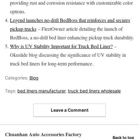
providing rust and corrosion resistance with customizable color
options.
Legend launches no-drill BedBoss that reinforces and secures
pickup trucks
– FleetOwner article detailing the launch of
BedBoss, a no-drill bed liner enhancing pickup truck durability.
Why is UV Stability Important for Truck Bed Liner?
–
Okuslide blog discussing the significance of UV stability in
truck bed liners for long-term performance.
Categories:
Blog
Tags:
bed liners manufacturer
,
truck bed liners wholesale
Leave a Comment
Chuanhan Auto Accessories Factory
Back to top