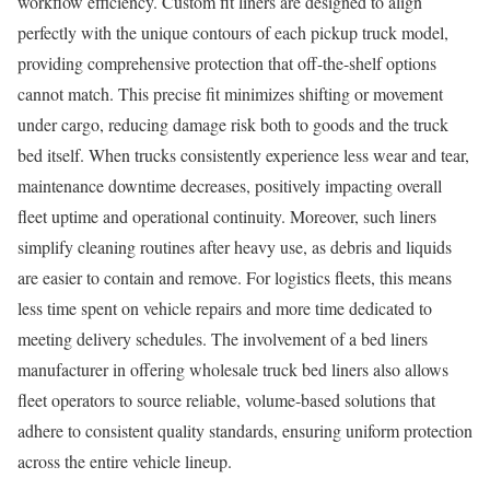
workflow efficiency. Custom fit liners are designed to align
perfectly with the unique contours of each pickup truck model,
providing comprehensive protection that off-the-shelf options
cannot match. This precise fit minimizes shifting or movement
under cargo, reducing damage risk both to goods and the truck
bed itself. When trucks consistently experience less wear and tear,
maintenance downtime decreases, positively impacting overall
fleet uptime and operational continuity. Moreover, such liners
simplify cleaning routines after heavy use, as debris and liquids
are easier to contain and remove. For logistics fleets, this means
less time spent on vehicle repairs and more time dedicated to
meeting delivery schedules. The involvement of a bed liners
manufacturer in offering wholesale truck bed liners also allows
fleet operators to source reliable, volume-based solutions that
adhere to consistent quality standards, ensuring uniform protection
across the entire vehicle lineup.